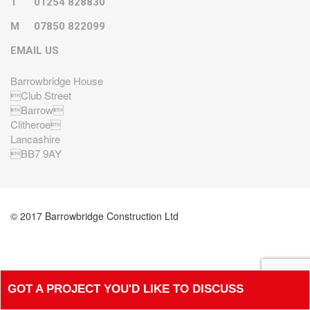
T
01254 828830
M
07850 822099
EMAIL US
Barrowbridge House
Club Street
Barrow
Clitheroe
Lancashire
BB7 9AY
© 2017 Barrowbridge Construction Ltd
GOT A PROJECT YOU'D LIKE TO DISCUSS