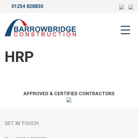
01254 828830
HRP
HRP
APPROVED & CERTIFIED CONTRACTORS
GET IN TOUCH