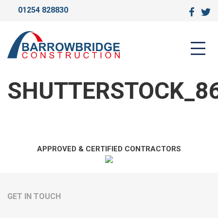
01254 828830
SHUTTERSTOCK_8674879
SHUTTERSTOCK_8
APPROVED & CERTIFIED CONTRACTORS
GET IN TOUCH