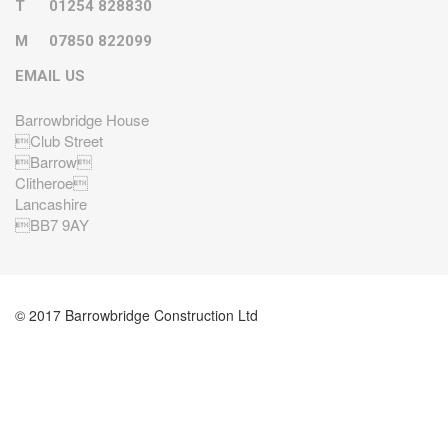
T
01254 828830
M
07850 822099
EMAIL US
Barrowbridge House
Club Street
Barrow
Clitheroe
Lancashire
BB7 9AY
© 2017 Barrowbridge Construction Ltd