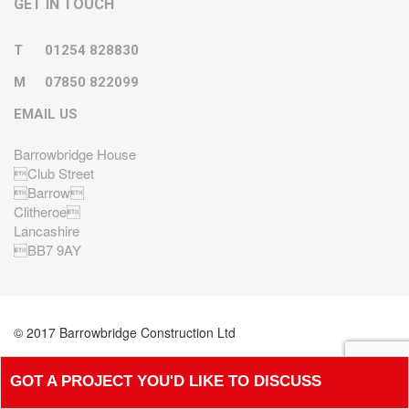
GET IN TOUCH
T
01254 828830
M
07850 822099
EMAIL US
Barrowbridge House
Club Street
Barrow
Clitheroe
Lancashire
BB7 9AY
© 2017 Barrowbridge Construction Ltd
GOT A PROJECT YOU'D LIKE TO DISCUSS