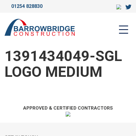
01254 828830
1391434049-SGL LOGO
MEDIUM
1391434049-SGL
LOGO MEDIUM
APPROVED & CERTIFIED CONTRACTORS