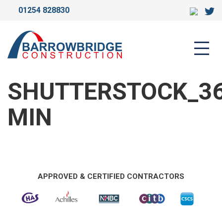
01254 828830
SHUTTERSTOCK_368858717-
MIN
SHUTTERSTOCK_36
MIN
APPROVED & CERTIFIED CONTRACTORS