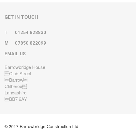
GET IN TOUCH
T
01254 828830
M
07850 822099
EMAIL US
Barrowbridge House
Club Street
Barrow
Clitheroe
Lancashire
BB7 9AY
© 2017 Barrowbridge Construction Ltd